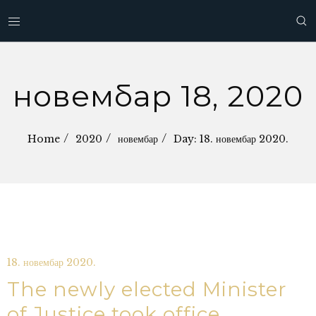
новембар 18, 2020
Home
2020
новембар
Day: 18. новембар 2020.
18. новембар 2020.
The newly elected Minister
of Justice took office