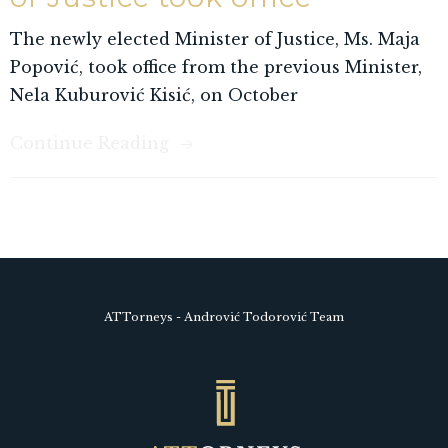
The newly elected Minister of Justice, Ms. Maja
Popović, took office from the previous Minister,
Nela Kuburović Kisić, on October
Continue Reading
ATTorneys - Andrović Todorović Team